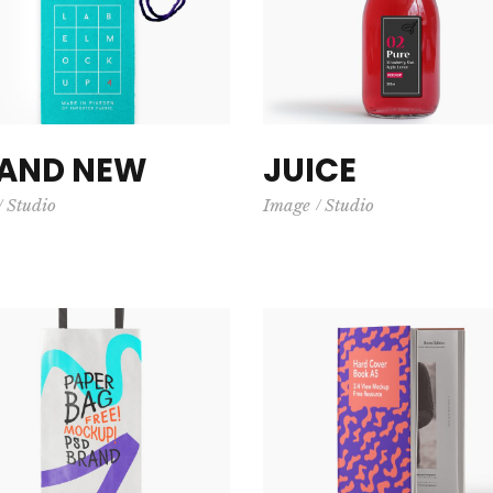
AND NEW
JUICE
Studio
Image
Studio