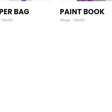
PER BAG
PAINT BOOK
Studio
Image
Studio