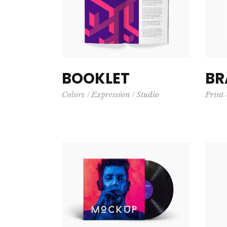
BOOKLET
BR
Colors
Expression
Studio
Print