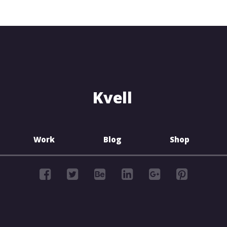
Work
Blog
Shop