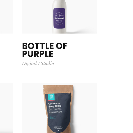
Big Masonry
BOTTLE OF
PURPLE
Digital
Studio