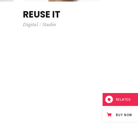
REUSE IT
Digital
Studio
RELATED
BUY NOW