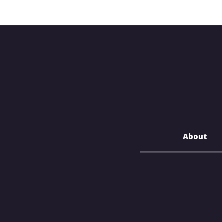
About