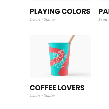
PLAYING COLORS
PA
Colors
Studio
Print
COFFEE LOVERS
Colors
Studio