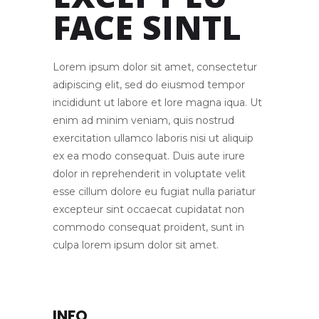
EXCEPT EU
FACE SINTL
Lorem ipsum dolor sit amet, consectetur
adipiscing elit, sed do eiusmod tempor
incididunt ut labore et lore magna iqua. Ut
enim ad minim veniam, quis nostrud
exercitation ullamco laboris nisi ut aliquip
ex ea modo consequat. Duis aute irure
dolor in reprehenderit in voluptate velit
esse cillum dolore eu fugiat nulla pariatur
excepteur sint occaecat cupidatat non
commodo consequat proident, sunt in
culpa lorem ipsum dolor sit amet.
INFO