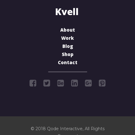
About
Work
Blog
Shop
Contact
© 2018
Qode Interactive
, All Rights