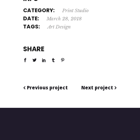
CATEGORY:
Print
Studio
DATE:
March 28, 2018
TAGS:
Art
Design
SHARE
Previous project
Next project