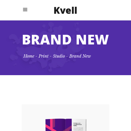
BRAND NEW
Home
-
Print
-
Studio
-
Brand New