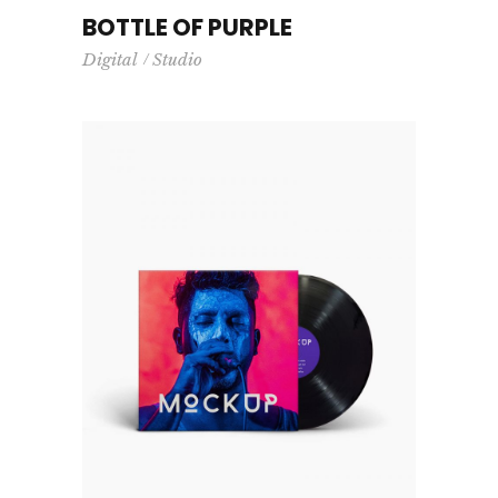
BOTTLE OF PURPLE
Digital
Studio