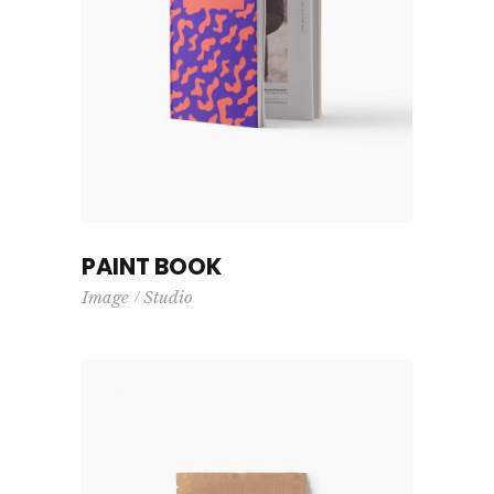
PAINT BOOK
Image
Studio