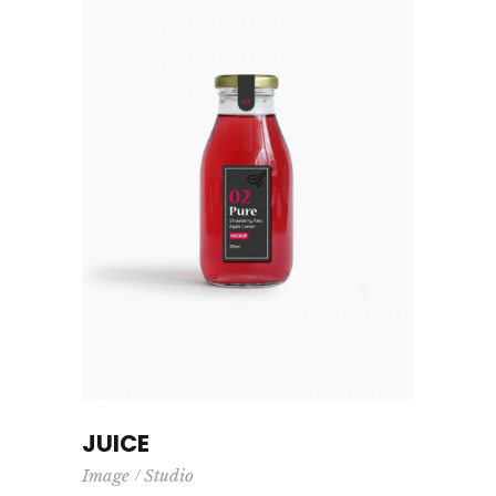
JUICE
Image
Studio