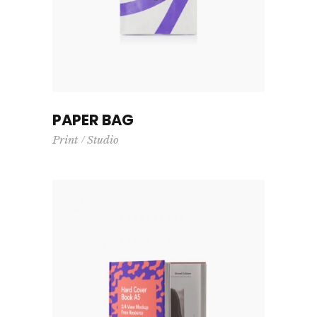
PAPER BAG
Print
Studio