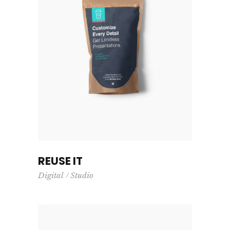
REUSE IT
Digital
Studio