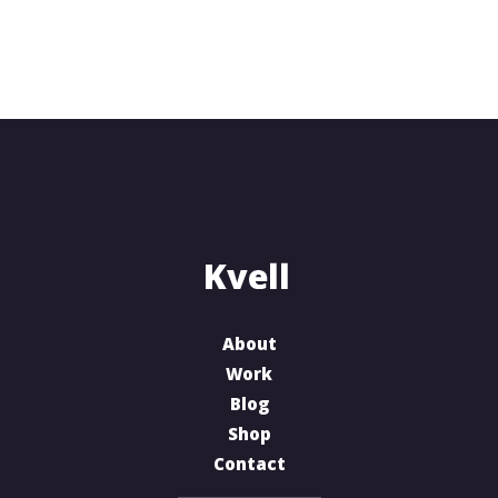
About
Work
Blog
Shop
Contact