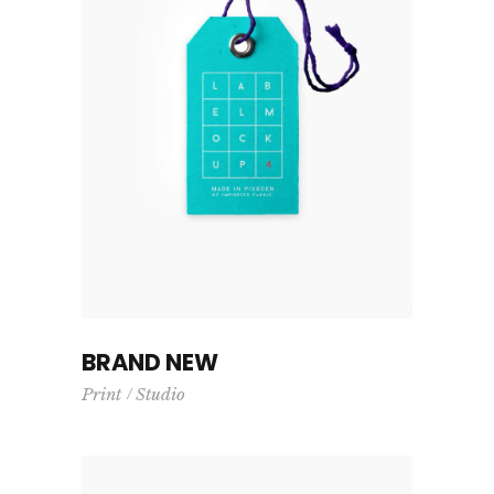
BRAND NEW
Print
Studio