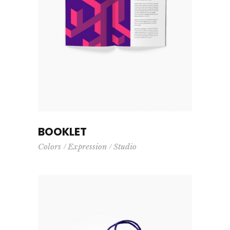
BOOKLET
Colors
Expression
Studio