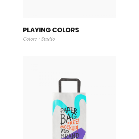
PLAYING COLORS
Colors
Studio