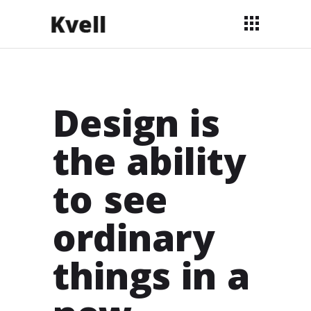
Design is
the ability
to see
ordinary
things in a