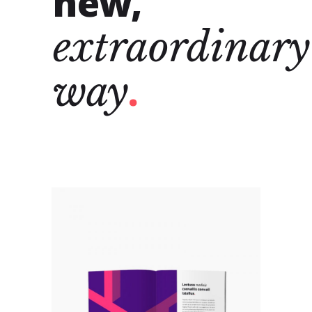
new,
extraordinary
way