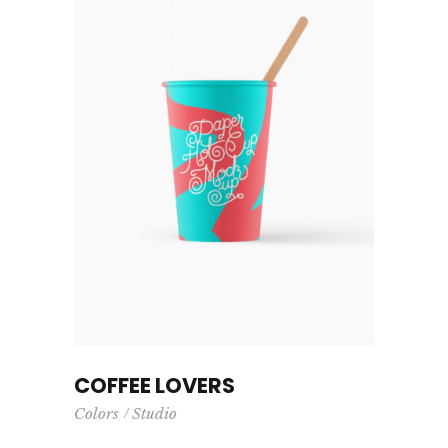
COFFEE LOVERS
Colors
Studio