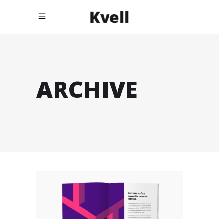
ARCHIVE