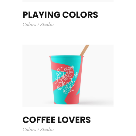
PLAYING COLORS
Colors
Studio
COFFEE LOVERS
Colors
Studio