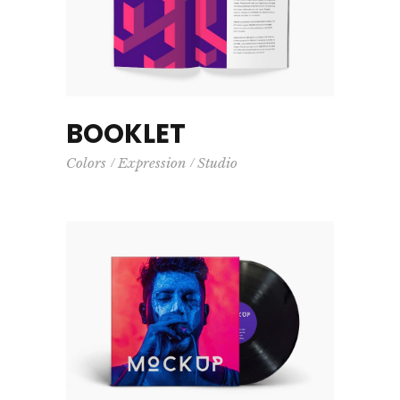
BOOKLET
Colors
Expression
Studio