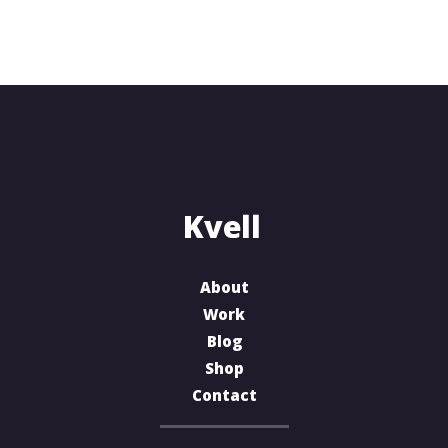
About
Work
Blog
Shop
Contact