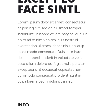
EXCEPT EU
FACE SINTL
Lorem ipsum dolor sit amet, consectetur
adipiscing elit, sed do eiusmod tempor
incididunt ut labore et lore magna iqua. Ut
enim ad minim veniam, quis nostrud
exercitation ullamco laboris nisi ut aliquip
ex ea modo consequat. Duis aute irure
dolor in reprehenderit in voluptate velit
esse cillum dolore eu fugiat nulla pariatur
excepteur sint occaecat cupidatat non
commodo consequat proident, sunt in
culpa lorem ipsum dolor sit amet.
INFO