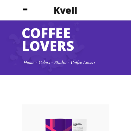
COFFEE
LOVERS
Home
-
Colors
-
Studio
-
Coffee Lovers