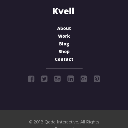
About
Work
Blog
Shop
Contact
© 2018
Qode Interactive
, All Rights