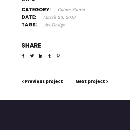
CATEGORY:
Colors
Studio
DATE:
March 28, 2018
TAGS:
Art
Design
SHARE
Previous project
Next project