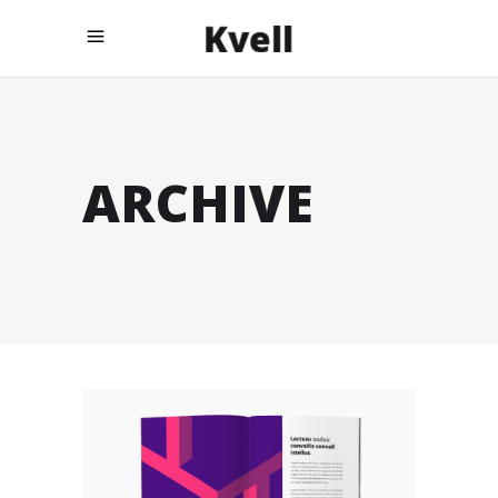
ARCHIVE