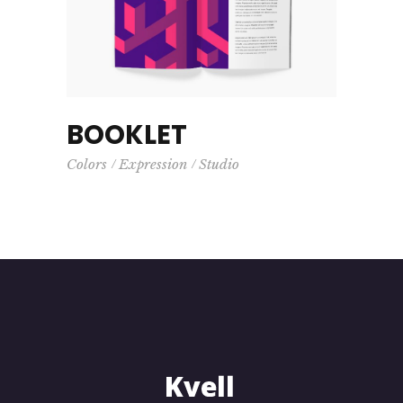
BOOKLET
Colors
Expression
Studio