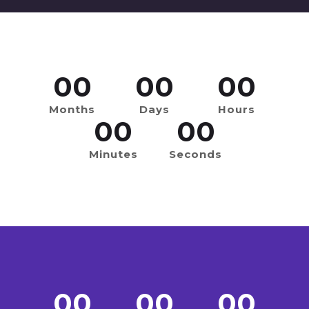
00
00
00
Months
Days
Hours
00
00
Minutes
Seconds
00
00
00