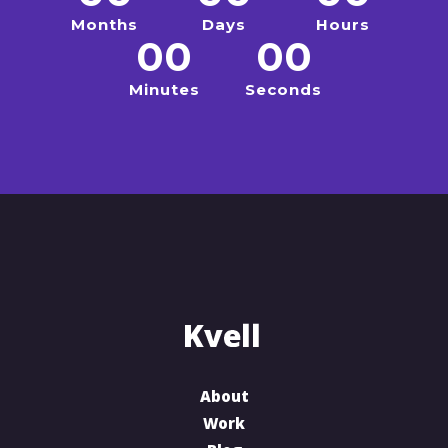
Months
Days
Hours
00
00
Minutes
Seconds
About
Work