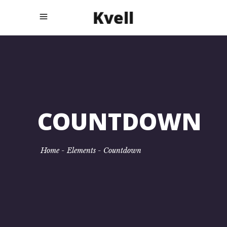
COUNTDOWN
Home
-
Elements
-
Countdown