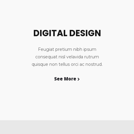
DIGITAL DESIGN
Feugiat pretium nibh ipsum
consequat nisl velavida rutrum
quisque non tellus orci ac nostrud.
See More