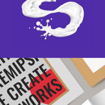
PAINT IT WHITE
Creative