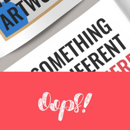
LIMITED EDITION
Creative
OOOPS!
Creative