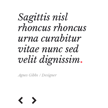
Sagittis nisl
Cura
e
rhoncus rhoncus
nunc
t
urna curabitur
dign
vitae nunc sed
sagi
a
velit dignissim
rho
urn
Agnes Gibbs
Designer
Frank Ca