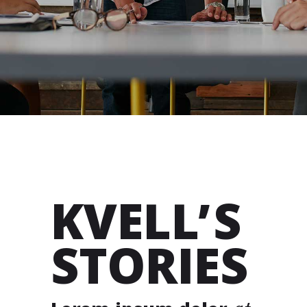
KVELL’S
STORIES