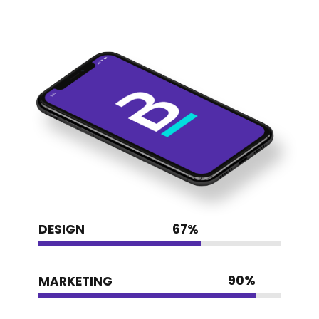
67
%
DESIGN
90
%
MARKETING