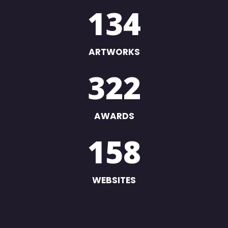
134
ARTWORKS
322
AWARDS
158
WEBSITES