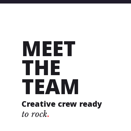
MEET
THE
TEAM
Creative crew ready
to
rock