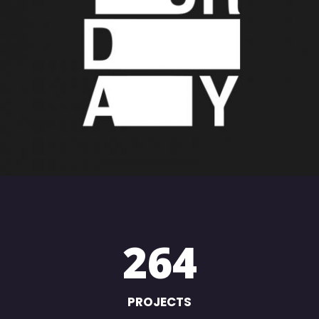
SATURDAY
Creative
264
PROJECTS