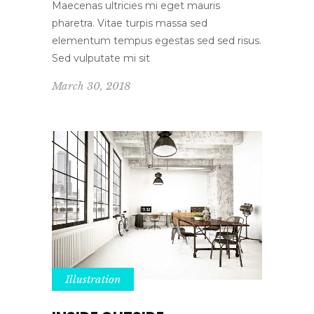
Maecenas ultricies mi eget mauris
pharetra. Vitae turpis massa sed
elementum tempus egestas sed sed risus.
Sed vulputate mi sit
March 30, 2018
Illustration