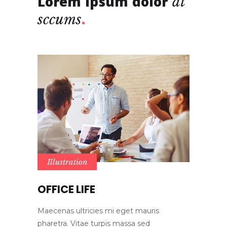
Lorem ipsum dolor
at
sccums
Illustration
OFFICE LIFE
Maecenas ultricies mi eget mauris
pharetra. Vitae turpis massa sed