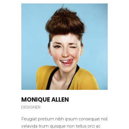
MONIQUE ALLEN
DESIGNER
Feugiat pretium nibh ipsum consequat nisl
velavida trum quisque non tellus orci ac