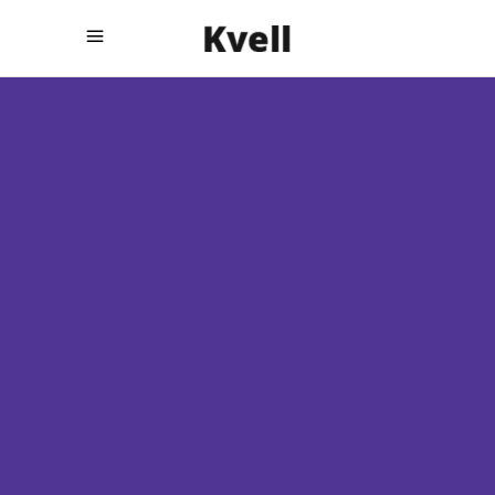
INNOVATIVE
STRATEGIES
The big brand stories
told
.
differently