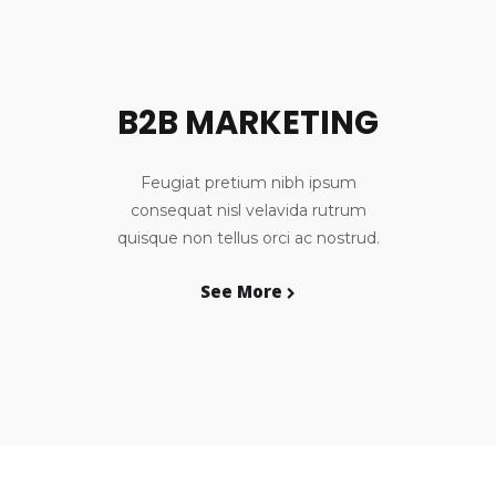
B2B MARKETING
Feugiat pretium nibh ipsum
consequat nisl velavida rutrum
quisque non tellus orci ac nostrud.
See More