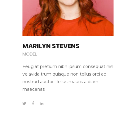
MARILYN STEVENS
MODEL
Feugiat pretium nibh ipsum consequat nisl
velavida trum quisque non tellus orci ac
nostrud auctor. Tellus mauris a diam
maecenas.