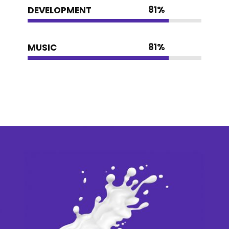
81
%
DEVELOPMENT
81
%
MUSIC