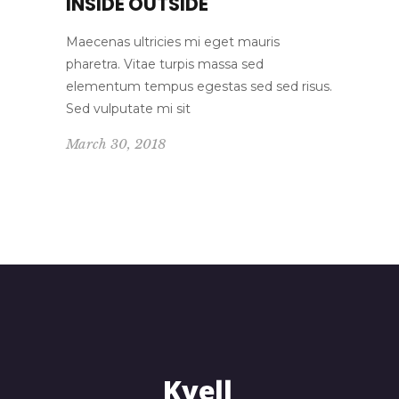
INSIDE OUTSIDE
Maecenas ultricies mi eget mauris
pharetra. Vitae turpis massa sed
elementum tempus egestas sed sed risus.
Sed vulputate mi sit
March 30, 2018