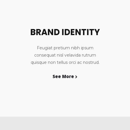
BRAND IDENTITY
Feugiat pretium nibh ipsum
consequat nisl velavida rutrum
quisque non tellus orci ac nostrud.
See More