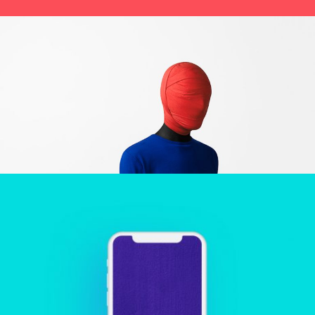
HIDING
Creative