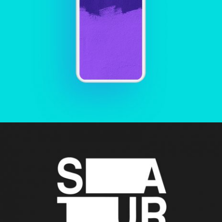
PHONE CALL
Creative