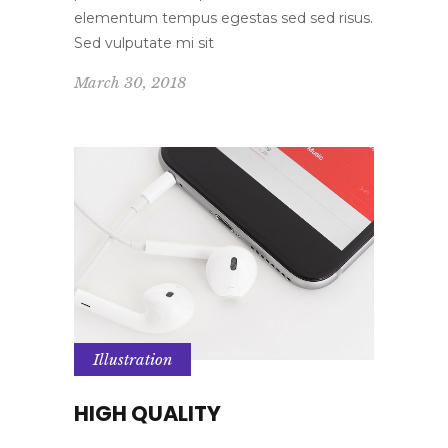
elementum tempus egestas sed sed risus.
Sed vulputate mi sit
March 30, 2018
Illustration
HIGH QUALITY