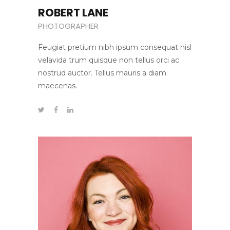
ROBERT LANE
PHOTOGRAPHER
Feugiat pretium nibh ipsum consequat nisl
velavida trum quisque non tellus orci ac
nostrud auctor. Tellus mauris a diam
maecenas.