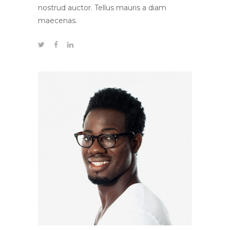
nostrud auctor. Tellus mauris a diam
maecenas.