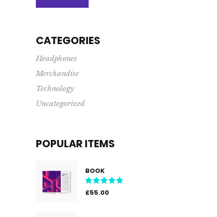
price
price
CATEGORIES
Headphones
Merchandise
Technology
Uncategorized
POPULAR ITEMS
BOOK
Rated
5.00
out
£
55.00
of 5