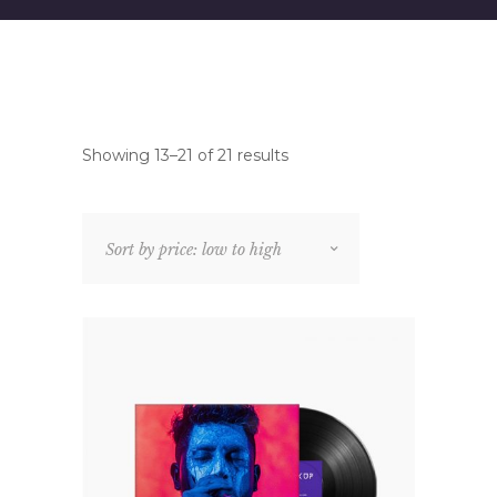
Showing 13–21 of 21 results
Sort by price: low to high
MOCK UP DESIGN
Rated