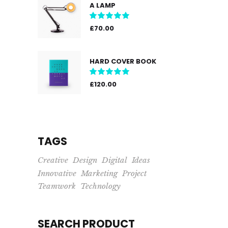
A LAMP
Rated
5.00
out
£
70.00
of 5
HARD COVER BOOK
Rated
5.00
out
£
120.00
of 5
TAGS
Creative
Design
Digital
Ideas
Innovative
Marketing
Project
Teamwork
Technology
SEARCH PRODUCT