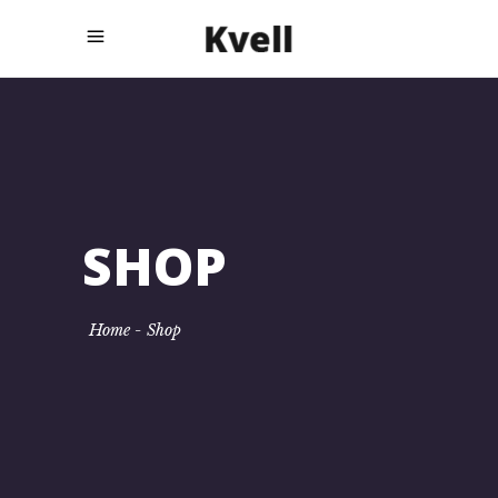
SHOP
Home
-
Shop