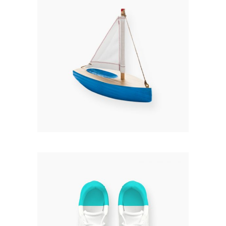
HANDMADE
Rated
3.00
£
120.00
out
of 5
Add to cart
KICKS