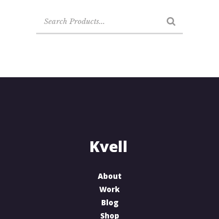
Search
for:
About
Work
Blog
Shop