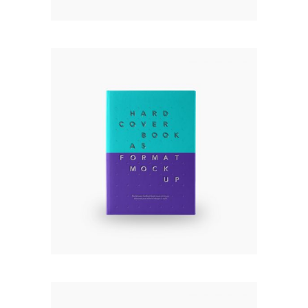
HARD COVER BOOK
Rated
5.00
out
£
120.00
of 5
Add to cart