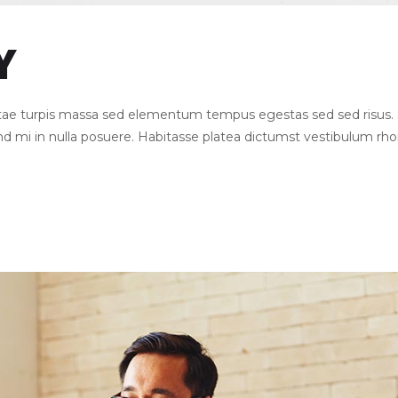
Y
Vitae turpis massa sed elementum tempus egestas sed sed risu
end mi in nulla posuere. Habitasse platea dictumst vestibulum rh