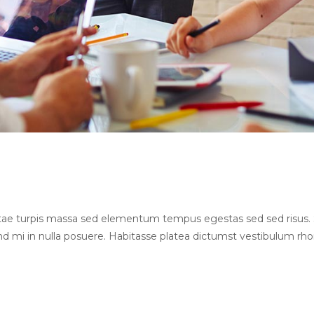
Vitae turpis massa sed elementum tempus egestas sed sed risu
end mi in nulla posuere. Habitasse platea dictumst vestibulum rh