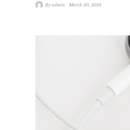
By
admin
March 30, 2018