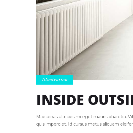
Illustration
INSIDE OUTSI
Maecenas ultricies mi eget mauris pharetra. 
quis imperdiet. Id cursus metus aliquam eleif