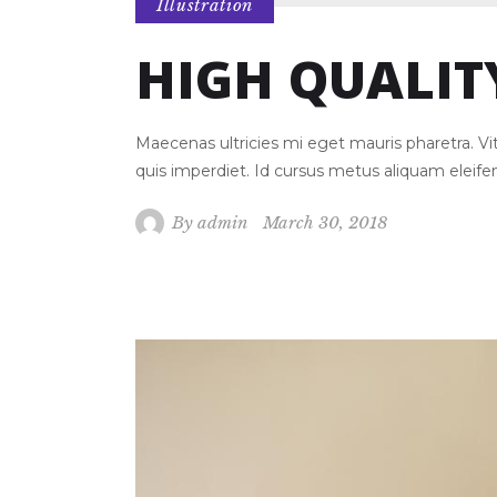
Illustration
HIGH QUALIT
Maecenas ultricies mi eget mauris pharetra. 
quis imperdiet. Id cursus metus aliquam eleif
By
admin
March 30, 2018