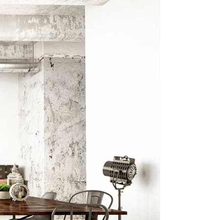
Big Masonry