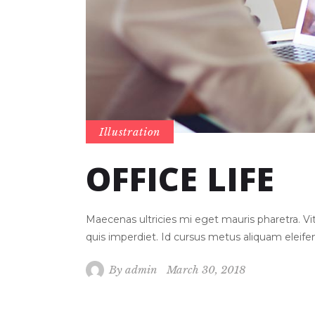
Illustration
OFFICE LIFE
Maecenas ultricies mi eget mauris pharetra. 
quis imperdiet. Id cursus metus aliquam eleif
By
admin
March 30, 2018