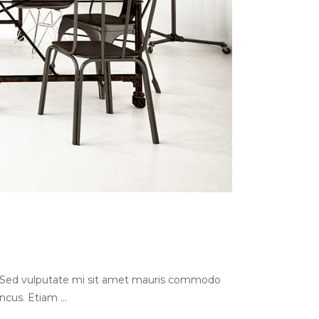
s. Sed vulputate mi sit amet mauris commodo
oncus. Etiam