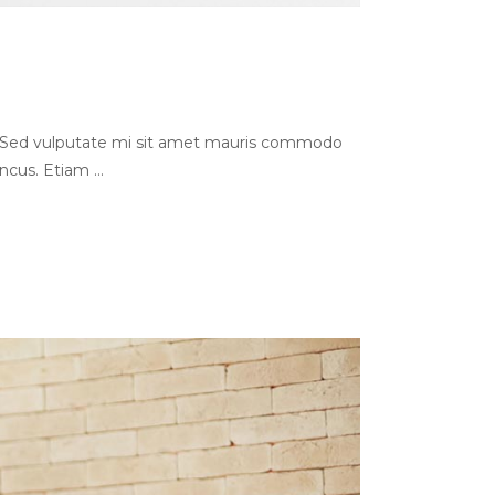
s. Sed vulputate mi sit amet mauris commodo
oncus. Etiam