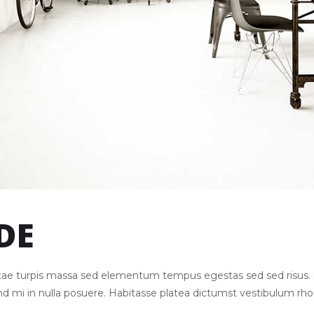
DE
Vitae turpis massa sed elementum tempus egestas sed sed risu
end mi in nulla posuere. Habitasse platea dictumst vestibulum rh