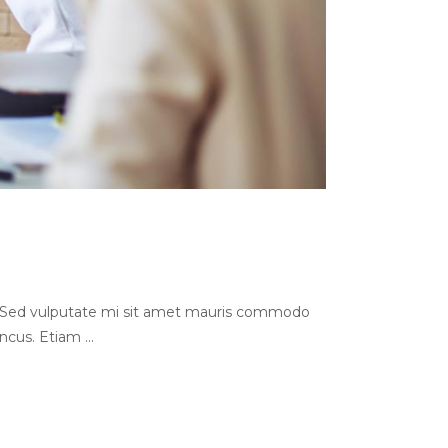
s. Sed vulputate mi sit amet mauris commodo
oncus. Etiam