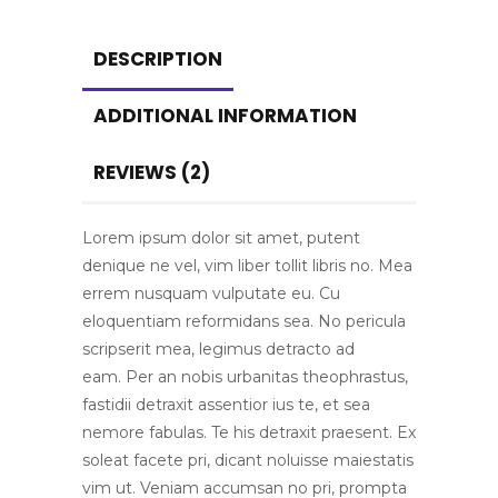
DESCRIPTION
ADDITIONAL INFORMATION
REVIEWS (2)
Lorem ipsum dolor sit amet, putent
denique ne vel, vim liber tollit libris no. Mea
errem nusquam vulputate eu. Cu
eloquentiam reformidans sea. No pericula
scripserit mea, legimus detracto ad
eam. Per an nobis urbanitas theophrastus,
fastidii detraxit assentior ius te, et sea
nemore fabulas. Te his detraxit praesent. Ex
soleat facete pri, dicant noluisse maiestatis
vim ut. Veniam accumsan no pri, prompta