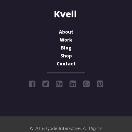
About
Work
Blog
Shop
Contact
© 2018
Qode Interactive
, All Rights