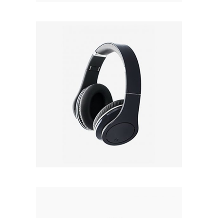
BLACK
Rated
4.50
out
£
22.00
of 5
Add to cart