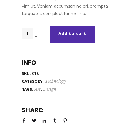
vim ut. Veniam accumsan no pri, prompta
torquatos complectitur mel no.
Blue
Add to cart
Bag
quantity
INFO
SKU:
018
CATEGORY:
Technology
TAGS:
Art
,
Design
SHARE: