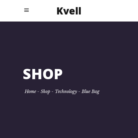
SHOP
Home
-
Shop
-
Technology
-
Blue Bag