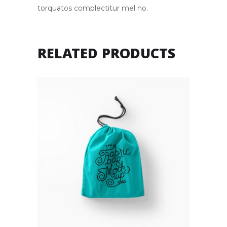
torquatos complectitur mel no.
RELATED PRODUCTS
BAG
Rated
4.00
£
22.00
out of
5
Add to cart