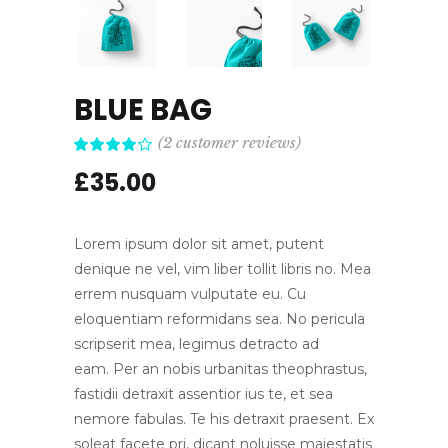
BLUE BAG
(
2
customer reviews)
Rated
2
4.00
£
35.00
out of
5 based
on
customer
ratings
Lorem ipsum dolor sit amet, putent
denique ne vel, vim liber tollit libris no. Mea
errem nusquam vulputate eu. Cu
eloquentiam reformidans sea. No pericula
scripserit mea, legimus detracto ad
eam. Per an nobis urbanitas theophrastus,
fastidii detraxit assentior ius te, et sea
nemore fabulas. Te his detraxit praesent. Ex
soleat facete pri, dicant noluisse maiestatis