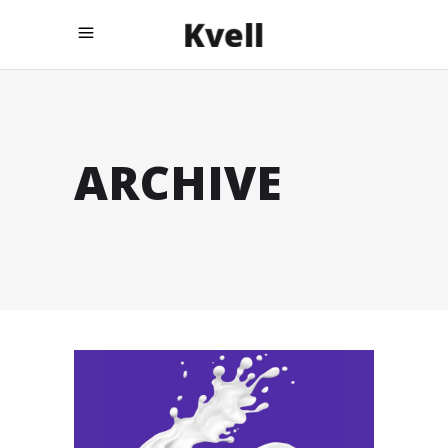
ARCHIVE