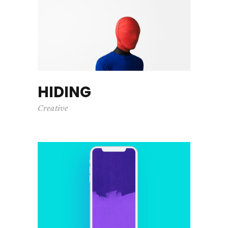
HIDING
Creative