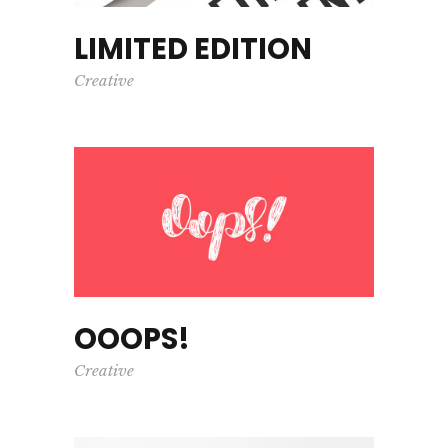
LIMITED EDITION
Creative
OOOPS!
Creative