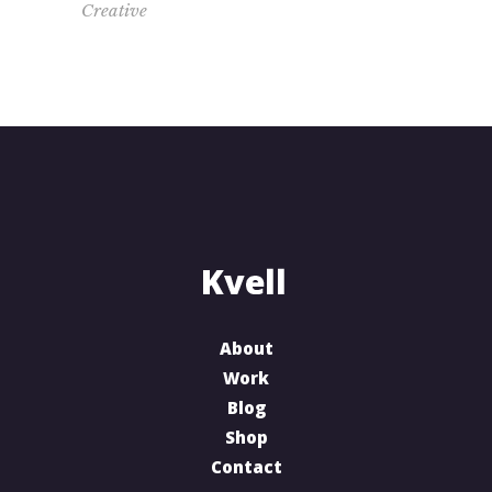
Creative
About
Work
Blog
Shop
Contact