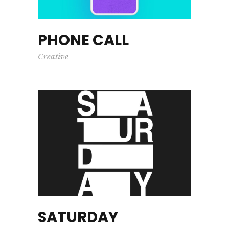
PHONE CALL
Creative
SATURDAY