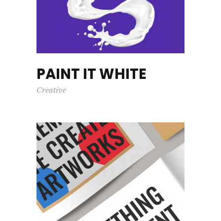
PAINT IT WHITE
Creative