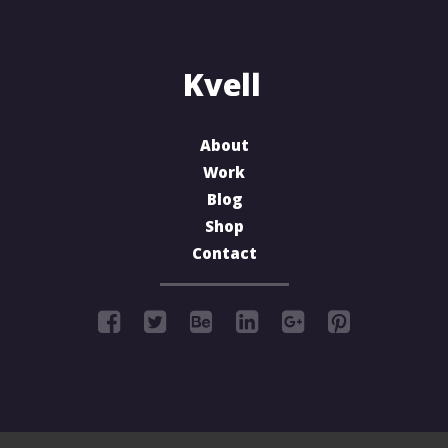
About
Work
Blog
Shop
Contact