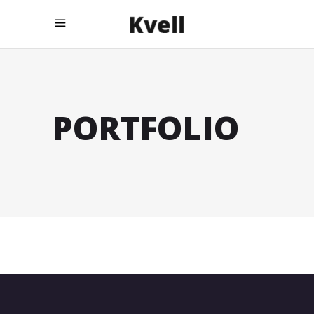
PORTFOLIO