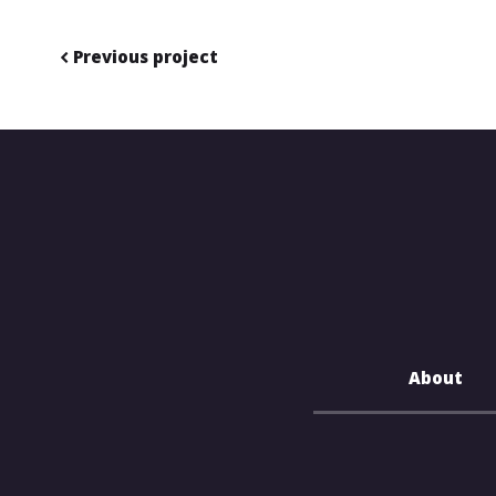
Previous project
About