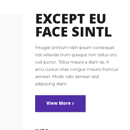
Big Masonry
EXCEPT EU
FACE SINTL
Feugiat pretium nibh ipsum consequat
nisl velavida trum quisque non tellus orci
rud auctor. Tellus mauris a diam as. A
arcu cursus vitae congue mauris rhoncus
aenean. Modo odio aenean sed
adipiscing diam.
View More