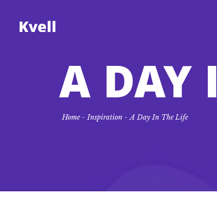
A DAY 
Standard
Accordions
Tw
Tes
Gallery
Tabs
Th
Blo
Home
-
Inspiration
-
A Day In The Life
Gallery Joined
Buttons
Th
Co
Masonry
Call to Action
Fo
Go
Masonry Joined
Lists
Fo
Ico
Pinterest
Fi
Pro
Fi