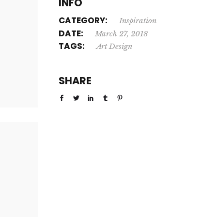
INFO
CATEGORY:
Inspiration
DATE:
March 27, 2018
TAGS:
Art
Design
SHARE