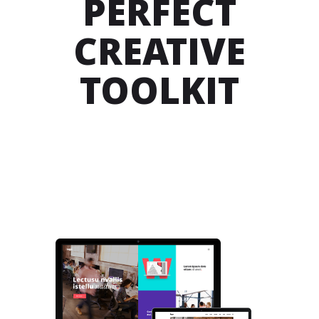
PERFECT
CREATIVE
TOOLKIT