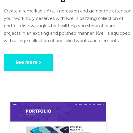
Create a remarkable first impression and garner the attention
your work truly deserves with Kvell’s dazzling collection of
portfolio lists & singles that will help you show off your
projects in an exciting and polished manner. Kvell is equipped
with a large collection of portfolio layouts and elements.
See more