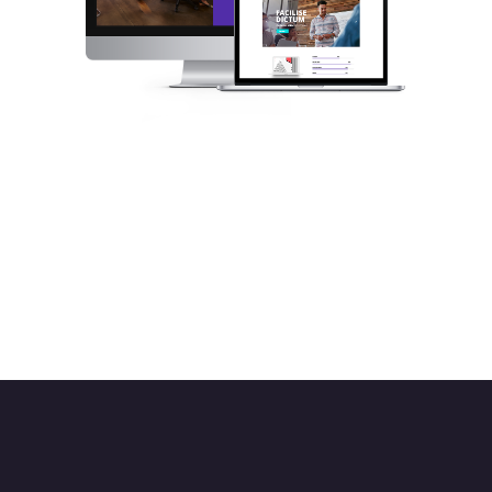
Set up an alluring website