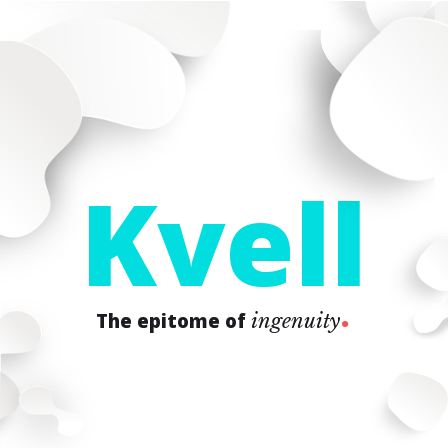
K
v
e
l
l
.
The epitome of
ingenuity