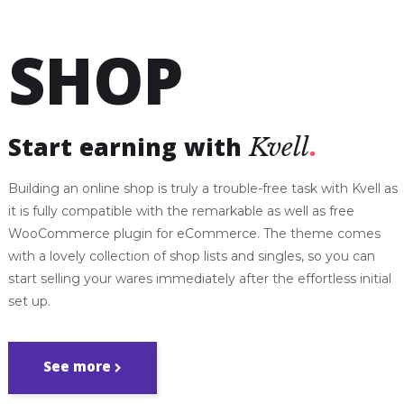
SHOP
Start earning with
Kvell
Building an online shop is truly a trouble-free task with Kvell as
it is fully compatible with the remarkable as well as free
WooCommerce plugin for eCommerce. The theme comes
with a lovely collection of shop lists and singles, so you can
start selling your wares immediately after the effortless initial
set up.
See more