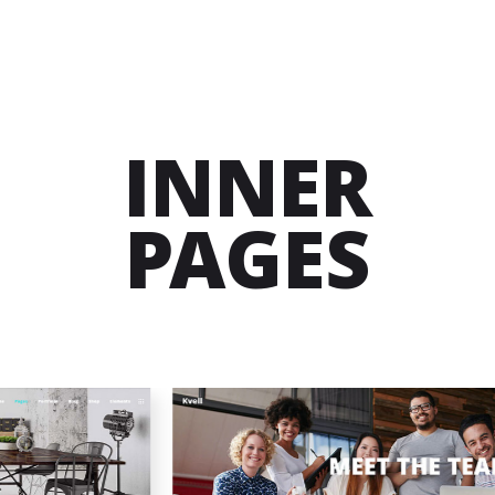
INNER
PAGES