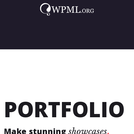
that looks great on all screen
sizes & devices.
FULLY RESPONSIVE
PORTFOLIO
Make stunning
showcases